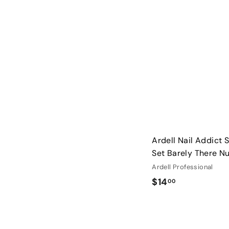
0
0
Ardell Nail Addict So
Set Barely There N
Ardell Professional
$
$14
00
1
4
.