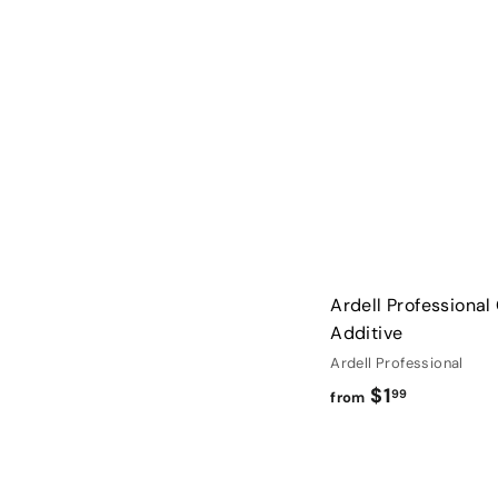
Ardell Professional
Additive
Ardell Professional
f
$1
99
from
r
o
m