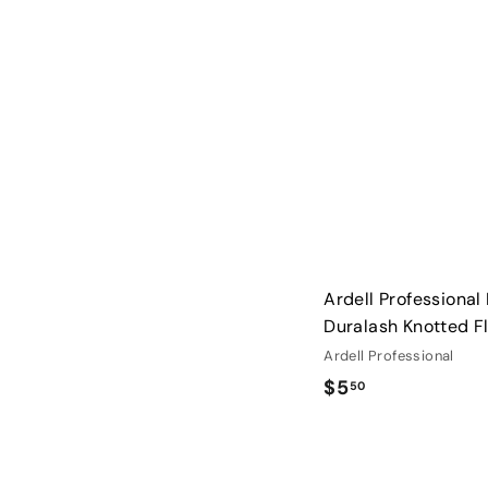
0
0
Ardell Professional 
Duralash Knotted F
Ardell Professional
$
$5
50
5
.
5