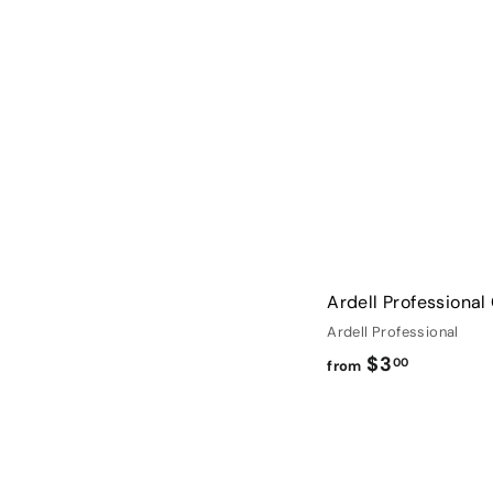
$
1
.
9
9
Ardell Professional
Ardell Professional
f
$3
00
from
r
o
m
$