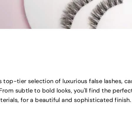
s top-tier selection of luxurious false lashes, 
From subtle to bold looks, you'll find the perfect
erials, for a beautiful and sophisticated finish.
Q