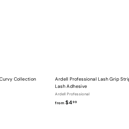
u
0
i
A
c
d
k
d
s
t
h
o
o
c
p
a
r
t
 Curvy Collection
Ardell Professional Lash Grip Stri
Lash Adhesive
Ardell Professional
f
$4
99
from
r
o
Q
m