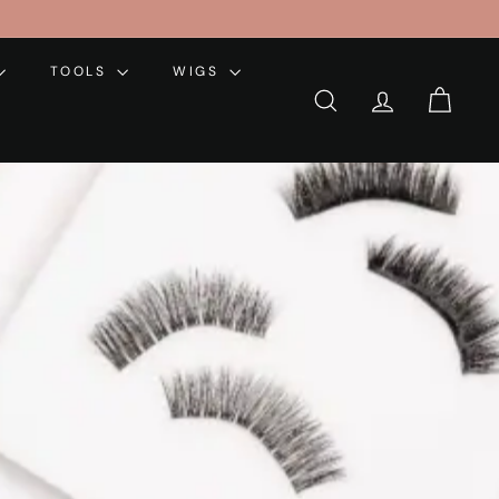
TOOLS
WIGS
SEARCH
ACCOUNT
CART