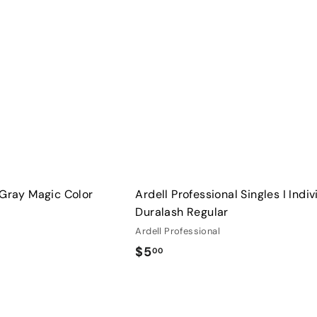
u
i
A
c
d
k
d
s
t
h
o
o
c
p
a
r
t
 Gray Magic Color
Ardell Professional Singles I Indiv
Duralash Regular
Ardell Professional
$
$5
00
5
.
Q
0