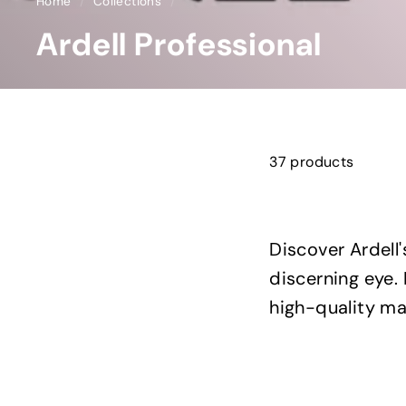
Home
/
Collections
/
Ardell Professional
37 products
Discover Ardell'
discerning eye. 
high-quality mat