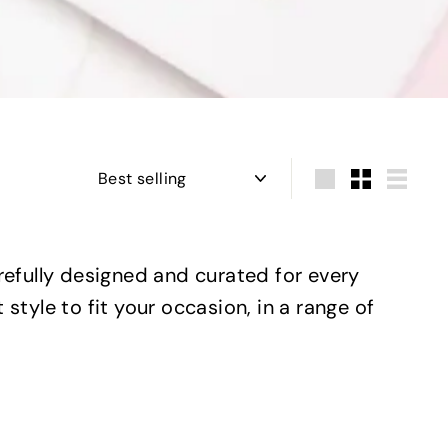
Sort
Large
Small
List
carefully designed and curated for every
 style to fit your occasion, in a range of
Q
Q