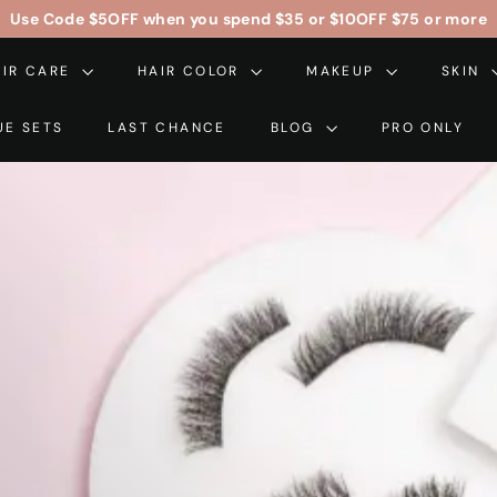
Free Contiguous US Shipping On Orders Over $99
$5OFF
$10OFF
Pause
AIR CARE
HAIR COLOR
slideshow
MAKEUP
SKIN
UE SETS
LAST CHANCE
BLOG
PRO ONLY