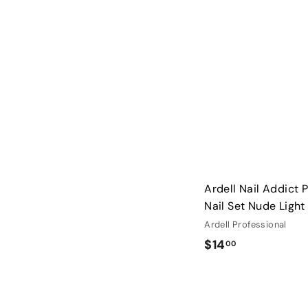
3
.
0
0
Ardell Nail Addict 
Nail Set Nude Light
Ardell Professional
$
$14
00
1
4
.