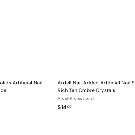
u
0
i
A
c
d
0
k
d
s
t
h
o
o
c
p
a
r
t
lids Artificial Nail
Ardell Nail Addict Artificial Nail 
ude
Rich Tan Ombre Crystals
Ardell Professional
$
$14
00
1
4
Q
.