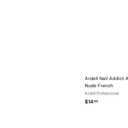
0
Ardell Nail Addict Ar
Nude French
Ardell Professional
$
$14
00
1
4
.