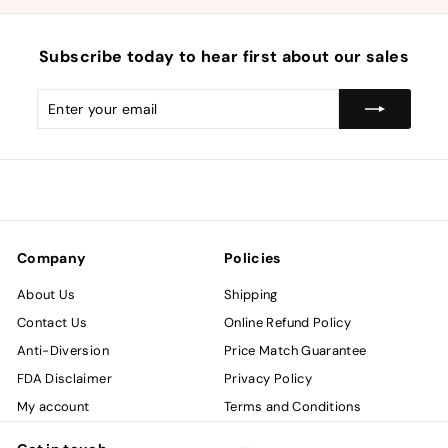
Subscribe today to hear first about our sales
Enter
Subscribe
your
email
Company
Policies
About Us
Shipping
Contact Us
Online Refund Policy
Anti-Diversion
Price Match Guarantee
FDA Disclaimer
Privacy Policy
My account
Terms and Conditions