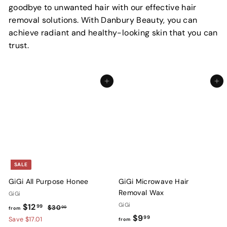
goodbye to unwanted hair with our effective hair
removal solutions. With Danbury Beauty, you can
achieve radiant and healthy-looking skin that you can
trust.
Add to cart
Add to cart
SALE
GiGi All Purpose Honee
GiGi Microwave Hair
Removal Wax
GiGi
f
R
GiGi
$12
99
$
$30
00
from
e
f
$9
3
r
99
Save $17.01
from