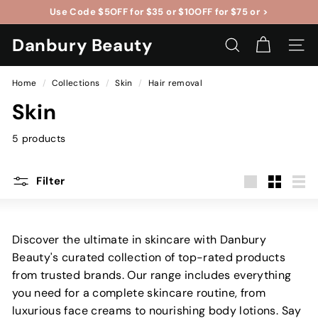
Skip
Use Code
$5OFF
for $35 or $10OFF for
$75
or >
to
Pause
content
Danbury Beauty
slideshow
SEARCH
SITE 
Home
/
Collections
/
Skin
/
Hair removal
Skin
5 products
Filter
Large
Small
List
Discover the ultimate in skincare with Danbury
Beauty's curated collection of top-rated products
from trusted brands. Our range includes everything
you need for a complete skincare routine, from
luxurious face creams to nourishing body lotions. Say