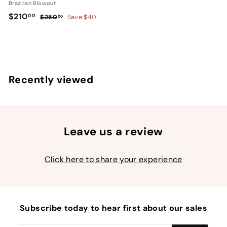
Brazilian Blowout
S
$
R
$210
00
$
$250
Save $40
00
a
e
2
2
l
g
5
1
0
e
u
0
.
p
l
.
0
r
a
Recently viewed
0
0
i
r
0
c
p
e
r
i
c
Leave us a review
e
Click here to share your experience
Subscribe today to hear first about our sales