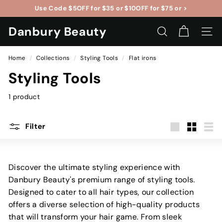
Skip
Use Code
$5OFF
for $35 or $10OFF for
$75
or >
to
Pause
content
Danbury Beauty
slideshow
SEARCH
SITE 
Home
/
Collections
/
Styling Tools
/
Flat irons
Styling Tools
1 product
Filter
Large
Small
List
Discover the ultimate styling experience with
Danbury Beauty's premium range of styling tools.
Designed to cater to all hair types, our collection
offers a diverse selection of high-quality products
that will transform your hair game. From sleek