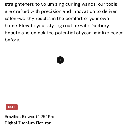
straighteners to volumizing curling wands, our tools
are crafted with precision and innovation to deliver
salon-worthy results in the comfort of your own
home. Elevate your styling routine with Danbury
Beauty and unlock the potential of your hair like never
before.
Add to cart
SALE
Brazilian Blowout 1.25" Pro
Digital Titanium Flat Iron