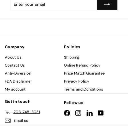
Enter
Subscribe
your
email
Company
Policies
About Us
Shipping
Contact Us
Online Refund Policy
Anti-Diversion
Price Match Guarantee
FDA Disclaimer
Privacy Policy
My account
Terms and Conditions
Get in touch
Follow us
203-748-8031
Facebook
Instagram
LinkedIn
YouTube
Email us