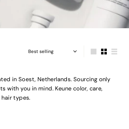
Sort
Large
Small
List
ted in Soest, Netherlands. Sourcing only
s with you in mind. Keune color, care,
 hair types.
Q
Q