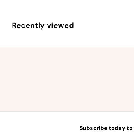
9
Recently viewed
Subscribe today to 