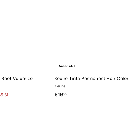
u
i
c
k
s
h
o
p
SOLD OUT
 Root Volumizer
Keune Tinta Permanent Hair Colo
Keune
$
$19
99
5.61
1
9
.
Q
9