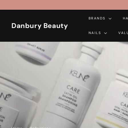
Skip
to
content
BRANDS
H
Danbury Beauty
NAILS
VAL