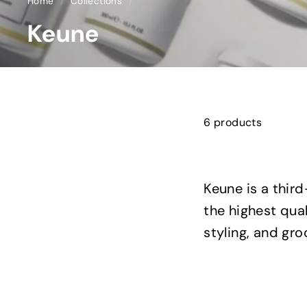
Home
/
Collections
/
Keune
6 products
Keune is a thir
the highest qua
styling, and gr