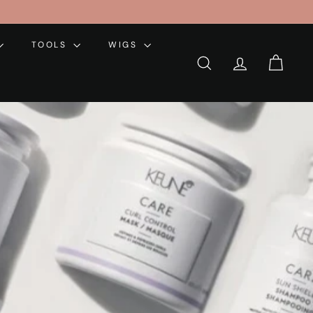
TOOLS
WIGS
SEARCH
ACCOUNT
CART