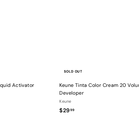
u
i
9
c
k
s
h
o
p
SOLD OUT
quid Activator
Keune Tinta Color Cream 20 Vol
Developer
Keune
$
$29
99
2
9
.