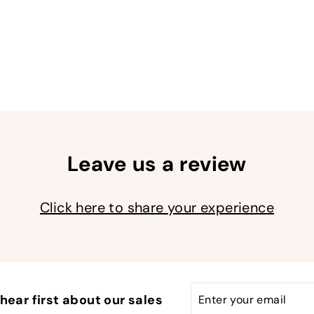
9
9
Leave us a review
Click here to share your experience
Enter
Subscribe
hear first about our sales
your