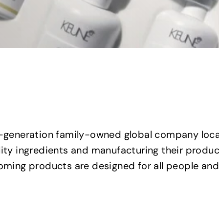
d-generation family-owned global company loca
lity ingredients and manufacturing their product
ooming products are designed for all people and
Q