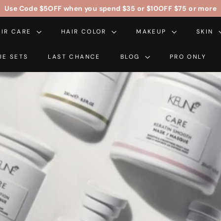
Use Code
$5OFF
when you spend $35 or
$10OFF
$75 or more
Free Contiguous US Shipping On Orders Over $99
Pause
AIR CARE
HAIR COLOR
slideshow
MAKEUP
SKIN
UE SETS
LAST CHANCE
BLOG
PRO ONLY