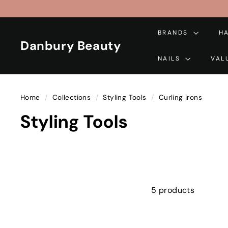
Skip
to
content
BRANDS
H
Danbury Beauty
NAILS
VAL
Home
/
Collections
/
Styling Tools
/
Curling irons
Styling Tools
5 products