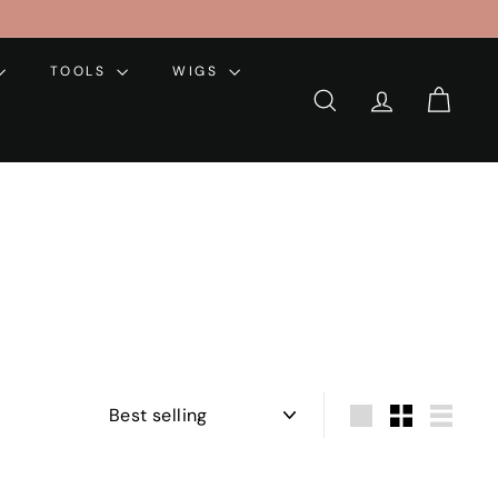
TOOLS
WIGS
SEARCH
ACCOUNT
CART
Sort
Large
Small
List