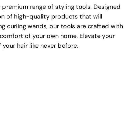
s premium range of styling tools. Designed
ion of high-quality products that will
g curling wands, our tools are crafted with
e comfort of your own home. Elevate your
your hair like never before.
Q
Q
u
u
i
i
A
A
c
c
d
d
k
k
d
d
s
s
t
t
h
h
o
o
o
o
c
c
p
p
a
a
r
r
t
t