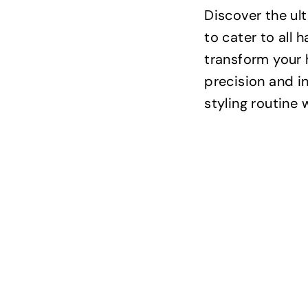
Discover the ul
to cater to all 
transform your 
precision and i
styling routine 