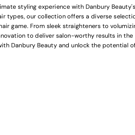
timate styling experience with Danbury Beauty'
hair types, our collection offers a diverse select
hair game. From sleek straighteners to volumizin
nnovation to deliver salon-worthy results in th
with Danbury Beauty and unlock the potential of 
Q
u
i
A
c
d
k
d
s
t
h
o
o
c
p
a
r
t