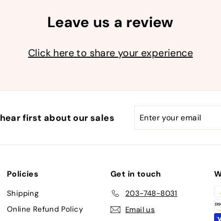
Leave us a review
Click here to share your experience
Enter
Subscribe
hear first about our sales
your
email
Policies
Get in touch
W
Shipping
203-748-8031
Online Refund Policy
Email us