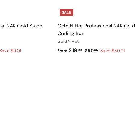
SALE
nal 24K Gold Salon
Gold N Hot Professional 24K Gol
Curling Iron
Gold N Hot
f
R
$19
99
$
Save $9.01
$50
Save $30.01
from
00
e
5
r
g
0
o
.
u
Q
m
u
0
l
$
i
0
A
a
c
d
1
k
r
d
s
9
t
p
h
o
.
r
o
c
p
9
i
a
r
c
9
t
e