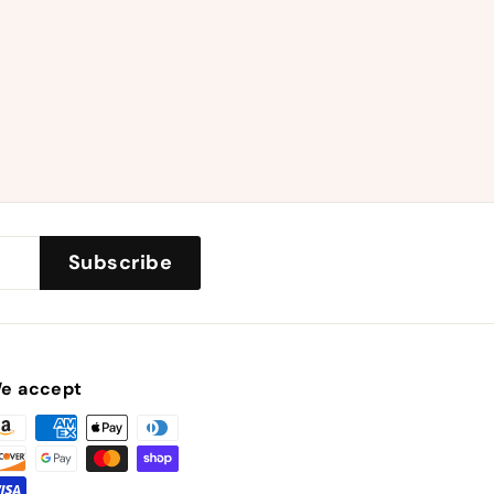
Subscribe
e accept