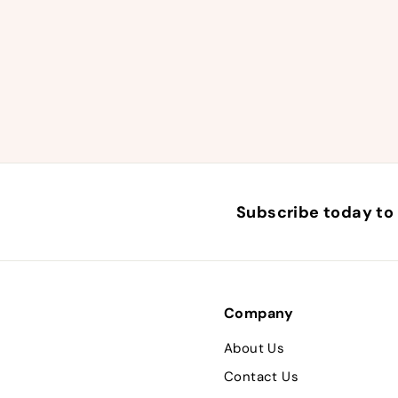
Subscribe today to 
Company
About Us
Contact Us