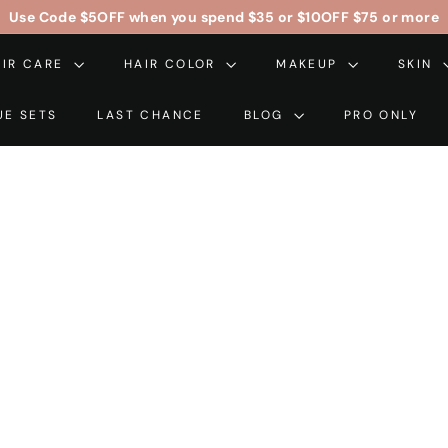
Use Code
$5OFF
when you spend $35 or
$10OFF
$75 or more
Pause
AIR CARE
HAIR COLOR
slideshow
MAKEUP
SKIN
UE SETS
LAST CHANCE
BLOG
PRO ONLY