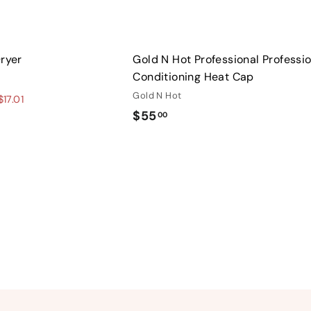
Dryer
Gold N Hot Professional Professi
Conditioning Heat Cap
Gold N Hot
17.01
$
$55
00
5
5
.
0
0