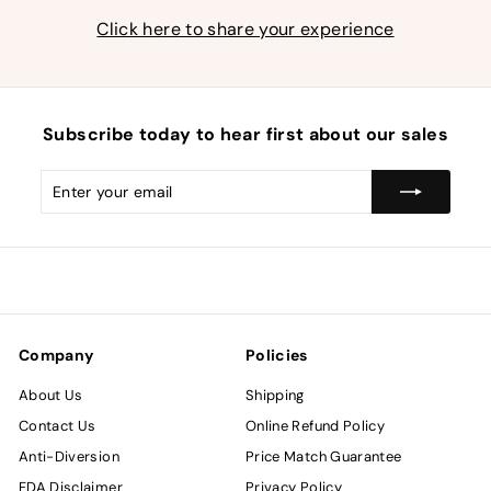
Click here to share your experience
Subscribe today to hear first about our sales
Enter
Subscribe
your
email
Company
Policies
About Us
Shipping
Contact Us
Online Refund Policy
Anti-Diversion
Price Match Guarantee
FDA Disclaimer
Privacy Policy