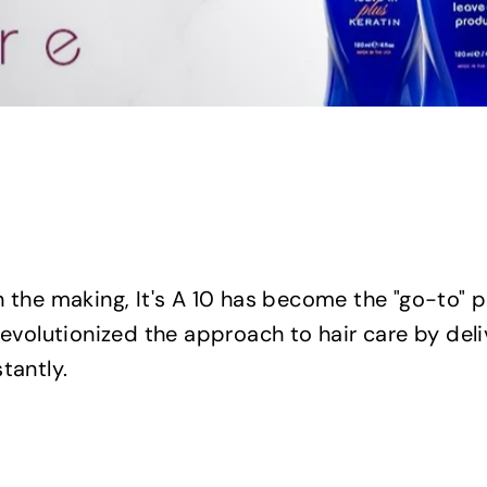
n the making, It's A 10 has become the "go-to" 
revolutionized the approach to hair care by del
tantly.
Q