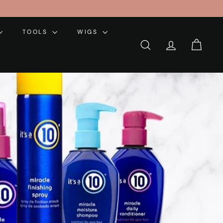
TOOLS
WIGS
SEARCH
ACCOUNT
CART