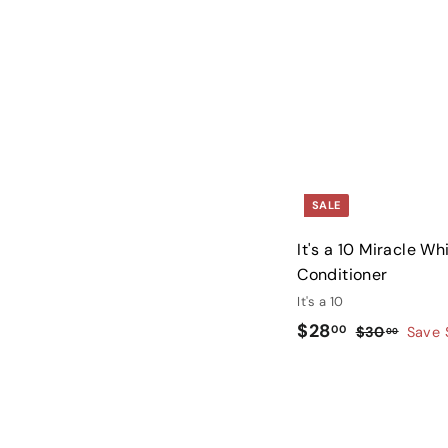
5
.
0
0
SALE
It's a 10 Miracle W
Conditioner
It's a 10
S
$
R
$28
00
$
$30
Save 
00
a
e
3
2
l
g
0
8
.
e
u
.
0
p
l
0
0