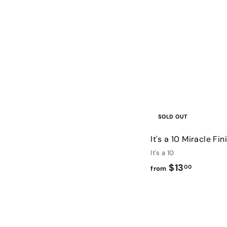
SOLD OUT
It's a 10 Miracle Fi
It's a 10
f
$13
00
from
r
o
m
$