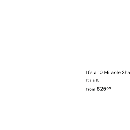
1
3
.
0
0
It's a 10 Miracle S
It's a 10
f
$25
00
from
r
o
m
$
2