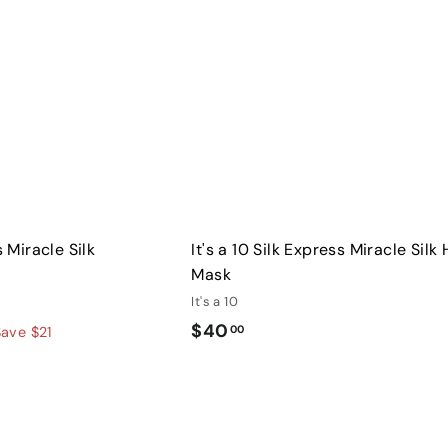
A
c
d
k
d
s
t
h
o
o
c
p
a
r
t
s Miracle Silk
It's a 10 Silk Express Miracle Silk 
Mask
It's a 10
$
$40
00
Save $21
4
0
Q
.
u
0
i