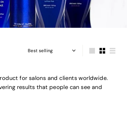
Sort
Large
Small
List
product for salons and clients worldwide.
ivering results that people can see and
Q
Q