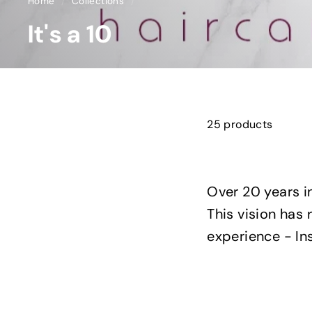
Home
/
Collections
/
It's a 10
25 products
Over 20 years i
This vision has 
experience - Ins