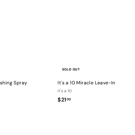
u
i
c
k
s
h
o
p
SOLD OUT
nishing Spray
It's a 10 Miracle Leave-In
It's a 10
$
$21
00
2
1
Q
.
u
0
i