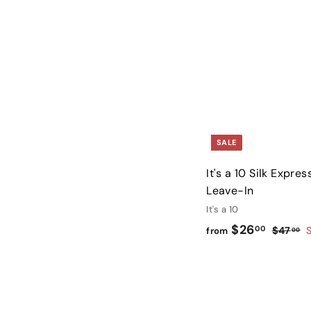
0
SALE
It's a 10 Silk Expres
Leave-In
It's a 10
f
R
$26
00
$
$47
from
00
e
4
r
g
7
o
.
u
m
0
l
$
0