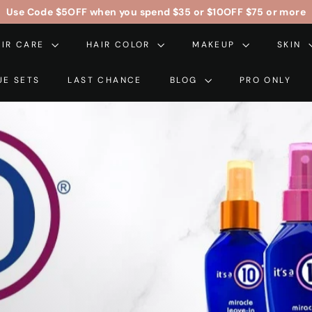
Free Contiguous US Shipping On Orders Over $99
$5OFF
$10OFF
Pause
AIR CARE
HAIR COLOR
slideshow
MAKEUP
SKIN
UE SETS
LAST CHANCE
BLOG
PRO ONLY