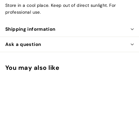
Store in a cool place. Keep out of direct sunlight. For
professional use.
Shipping information
Ask a question
You may also like
Add to cart
SALE
Goldwell System 3%