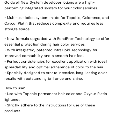
Goldwell New System developer lotions are a high-
performing integrated system for your color services.
• Multi-use lotion system made for Topchic, Colorance, and
Oxycur Platin that reduces complexity and requires less
storage space.
• New formula upgraded with BondPro+ Technology to offer
essential protection during hair color services.
• With integrated, patented IntraLipid Technology for
improved combability and a smooth hair feel.
• Perfect consistencies for excellent application with ideal
spreadability and optimal adherence of color to the hair.
• Specially designed to create intensive, long-lasting color
results with outstanding brilliance and shine.
How to use:
• Use with Topchic permanent hair color and Oxycur Platin
lightener.
• Strictly adhere to the instructions for use of these
products.