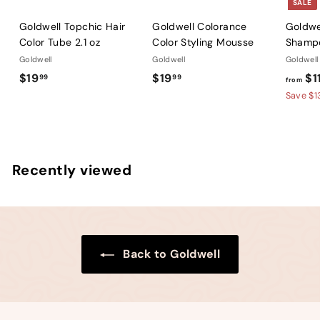
SALE
Goldwell Topchic Hair
Goldwell Colorance
Goldwel
Color Tube 2.1 oz
Color Styling Mousse
Shamp
Goldwell
Goldwell
Goldwell
$
$
$19
$19
$1
99
99
from
1
1
Save $1
9
9
.
.
9
9
9
9
Recently viewed
Back to Goldwell