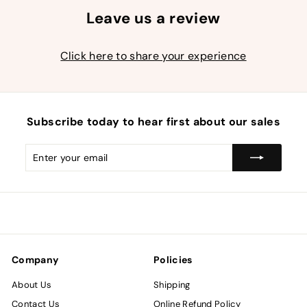
Leave us a review
Click here to share your experience
Subscribe today to hear first about our sales
Enter
Subscribe
your
email
Company
Policies
About Us
Shipping
Contact Us
Online Refund Policy