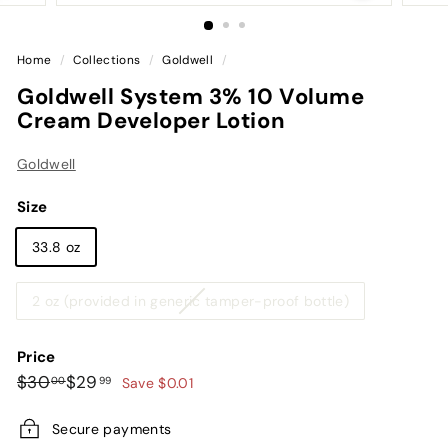
Home
/
Collections
/
Goldwell
/
Goldwell System 3% 10 Volume
Cream Developer Lotion
Goldwell
Size
33.8 oz
Variant
2 oz (provided in generic tamper-proof bottle)
sold
out
Price
or
Regular
Sale
$30.00
$29.99
$30
$29
00
99
Save $0.01
unavailable
price
price
Secure payments