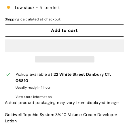
Low stock - 5 item left
Shipping
calculated at checkout.
Add to cart
Pickup available at
22 White Street Danbury CT.
06810
Usually ready in 1 hour
View store information
Actual product packaging may vary from displayed image
Goldwell Topchic System 3% 10 Volume Cream Developer
Lotion