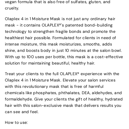
vegan formula that is also free of sulfates, gluten, and
cruelty.
Olaplex 4 in 1 Moisture Mask is not just any ordinary hair
mask - it contains OLAPLEX®'s patented bond-building
technology to strengthen fragile bonds and promote the
healthiest hair possible. Formulated for clients in need of
intense moisture, this mask moisturizes, smooths, adds
shine, and boosts body in just 10 minutes at the salon bowl.
With up to 100 uses per bottle, this mask is a cost-effective
solution for maintaining beautiful, healthy hair.
Treat your clients to the full OLAPLEX® experience with the
Olaplex 4 in 1 Moisture Mask. Elevate your salon services
with this revolutionary mask that is free of harmful
chemicals like phosphates, phthalates, DEA, aldehydes, and
formaldehyde. Give your clients the gift of healthy, hydrated
hair with this salon-exclusive mask that delivers results you
can see and feel.
How to use: