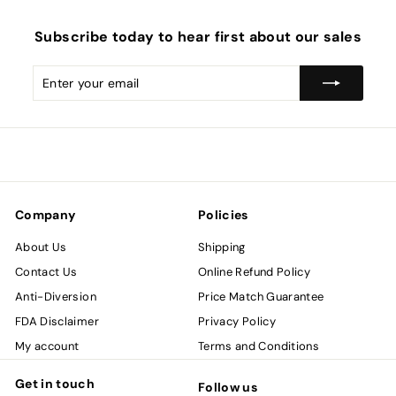
Subscribe today to hear first about our sales
Enter
Subscribe
your
email
Company
Policies
About Us
Shipping
Contact Us
Online Refund Policy
Anti-Diversion
Price Match Guarantee
FDA Disclaimer
Privacy Policy
My account
Terms and Conditions
Get in touch
Follow us