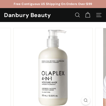
Skip
Free Contiguous US Shipping On Orders Over $99
to
$5OFF
$75
Pause
content
Danbury Beauty
slideshow
SEARCH
SITE 