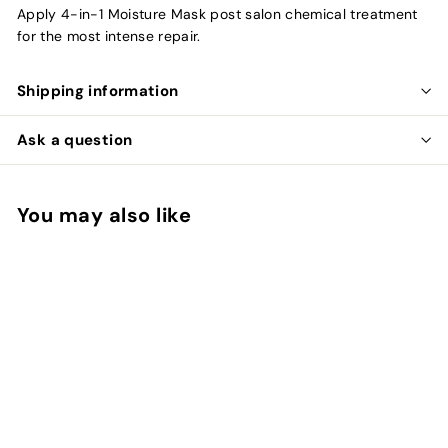
Apply 4-in-1 Moisture Mask post salon chemical treatment
for the most intense repair.
Shipping information
Ask a question
You may also like
Add to cart
Olaplex Professional 4
in 1 Moisture Mask