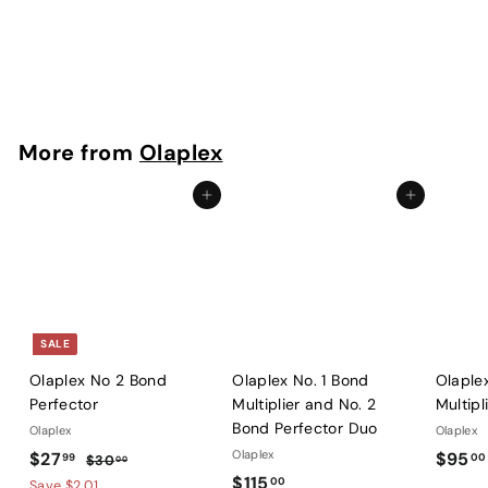
Olaplex Professional 4 in 1 Moisture Mask
Olaplex
$
$76
00
7
6
.
More from
Olaplex
0
0
Add to cart
Add to cart
SALE
Olaplex No 2 Bond
Olaplex No. 1 Bond
Olaple
Perfector
Multiplier and No. 2
Multipl
Bond Perfector Duo
Olaplex
Olaplex
S
$
R
Olaplex
$27
$95
99
00
$
$30
00
a
e
$
$115
3
2
00
Save $2.01