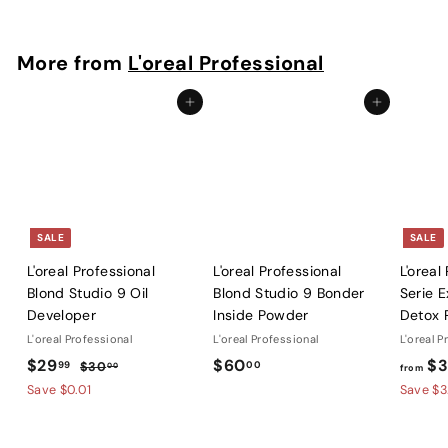
5
2
.
More from
L'oreal Professional
0
0
Add to cart
Add to cart
SALE
SALE
L'oreal Professional
L'oreal Professional
L'oreal
Blond Studio 9 Oil
Blond Studio 9 Bonder
Serie E
Developer
Inside Powder
Detox 
L'oreal Professional
L'oreal Professional
L'oreal P
S
$
R
$
$29
$60
$3
99
00
$
$30
00
from
a
e
3
2
6
Save $0.01
Save $3
l
g
0
9
0
.
e
u
.
.
0