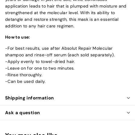
application leads to hair that is plumped with moisture and
strengthened at the molecular level. With its ability to
detangle and restore strength, this mask is an essential
addition to any hair care regimen.
How to use:
-For best results, use after Absolut Repair Molecular
shampoo and rinse-off serum (each sold separately).
-Apply evenly to towel-dried hair.
-Leave on for one to two minutes.
-Rinse thoroughly.
-Can be used daily.
Shipping information
Ask a question