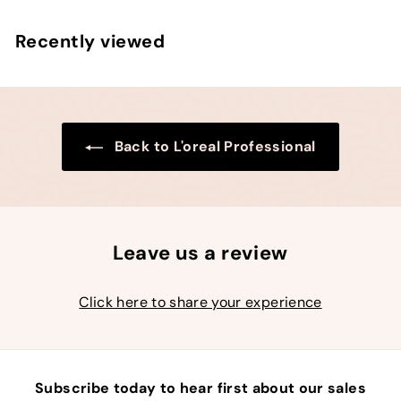
p
l
9
0
0
r
a
9
0
Recently viewed
i
r
c
p
e
r
i
c
e
Back to L'oreal Professional
Leave us a review
Click here to share your experience
Subscribe today to hear first about our sales