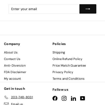
Enter
Subscribe
your
email
Company
Policies
About Us
Shipping
Contact Us
Online Refund Policy
Anti-Diversion
Price Match Guarantee
FDA Disclaimer
Privacy Policy
My account
Terms and Conditions
Get in touch
Follow us
203-748-8031
Facebook
Instagram
LinkedIn
YouTube
Email us