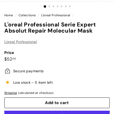
Home
/
Collections
/
L'oreal Professional
/
L'oreal Professional Serie Expert
Absolut Repair Molecular Mask
L'oreal Professional
Price
Regular
$52.00
$52
00
price
Secure payments
Low stock - 5 item left
Shipping
calculated at checkout.
Add to cart