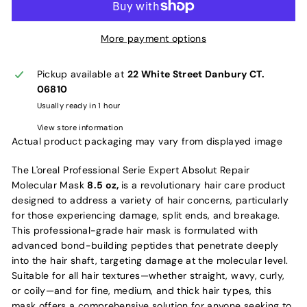
More payment options
Pickup available at
22 White Street Danbury CT.
06810
Usually ready in 1 hour
View store information
Actual product packaging may vary from displayed image
The L'oreal Professional Serie Expert Absolut Repair
Molecular Mask
8.5 oz,
is a revolutionary hair care product
designed to address a variety of hair concerns, particularly
for those experiencing damage, split ends, and breakage.
This professional-grade hair mask is formulated with
advanced bond-building peptides that penetrate deeply
into the hair shaft, targeting damage at the molecular level.
Suitable for all hair textures—whether straight, wavy, curly,
or coily—and for fine, medium, and thick hair types, this
mask offers a comprehensive solution for anyone seeking to