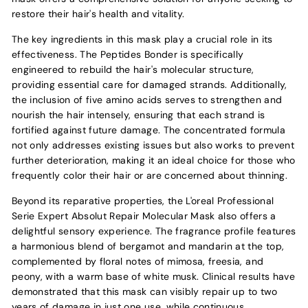
restore their hair's health and vitality.
The key ingredients in this mask play a crucial role in its
effectiveness. The Peptides Bonder is specifically
engineered to rebuild the hair's molecular structure,
providing essential care for damaged strands. Additionally,
the inclusion of five amino acids serves to strengthen and
nourish the hair intensely, ensuring that each strand is
fortified against future damage. The concentrated formula
not only addresses existing issues but also works to prevent
further deterioration, making it an ideal choice for those who
frequently color their hair or are concerned about thinning.
Beyond its reparative properties, the L'oreal Professional
Serie Expert Absolut Repair Molecular Mask also offers a
delightful sensory experience. The fragrance profile features
a harmonious blend of bergamot and mandarin at the top,
complemented by floral notes of mimosa, freesia, and
peony, with a warm base of white musk. Clinical results have
demonstrated that this mask can visibly repair up to two
years of damage in just one use, while continuous